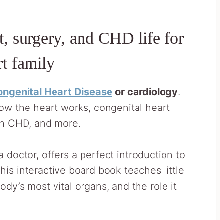
, surgery, and CHD life for
rt family
ngenital Heart Disease
or cardiology
.
w the heart works, congenital heart
ith CHD, and more.
 a doctor, offers a perfect introduction to
is interactive board book teaches little
dy’s most vital organs, and the role it