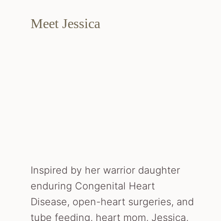
Meet Jessica
Inspired by her warrior daughter
enduring Congenital Heart
Disease, open-heart surgeries, and
tube feeding, heart mom, Jessica,