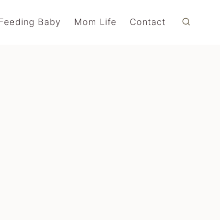
Feeding Baby
Mom Life
Contact