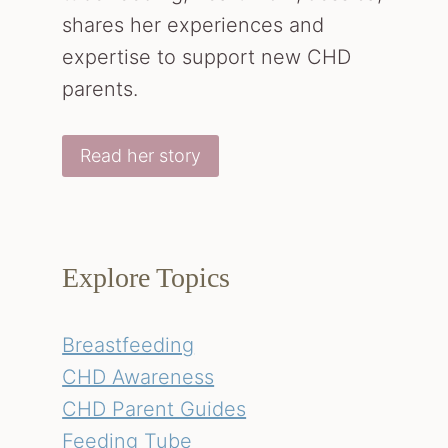
shares her experiences and
expertise to support new CHD
parents.
Read her story
Explore Topics
Breastfeeding
CHD Awareness
CHD Parent Guides
Feeding Tube