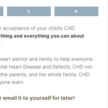
in acceptance of your child’s CHD
ything and everything you can about
.
heart warrior and family to help everyone
ital Heart Disease and Defects. CHD not
o the parents, and the whole family. CHD
yone learn.
 email it to yourself for later!