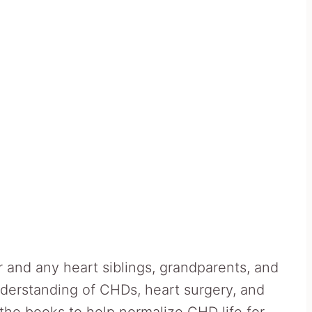
 and any heart siblings, grandparents, and
derstanding of CHDs, heart surgery, and
the books to help normalize CHD life for