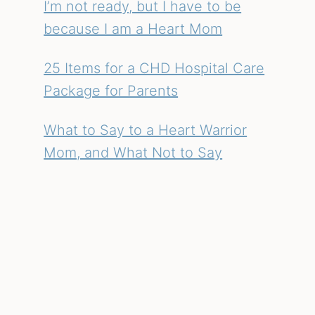
I’m not ready, but I have to be
because I am a Heart Mom
25 Items for a CHD Hospital Care
Package for Parents
What to Say to a Heart Warrior
Mom, and What Not to Say