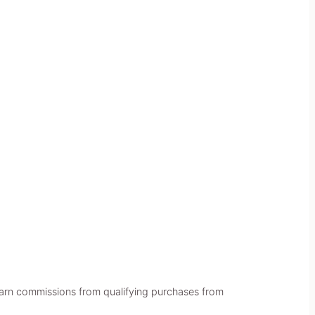
earn commissions from qualifying purchases from