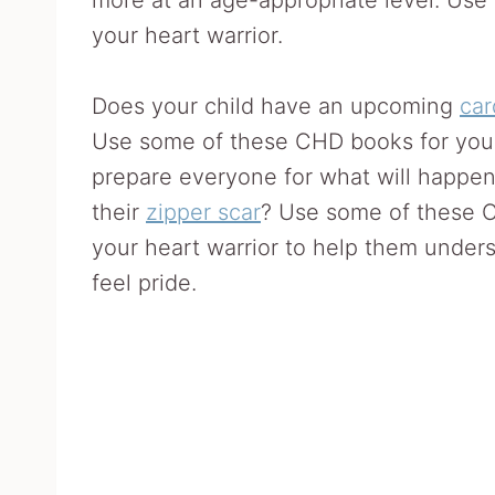
your heart warrior.
Does your child have an upcoming
car
Use some of these CHD books for yo
prepare everyone for what will happen.
their
zipper scar
? Use some of these C
your heart warrior to help them under
feel pride.