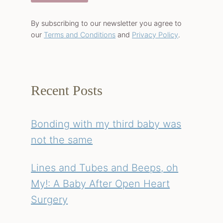
By subscribing to our newsletter you agree to
our
Terms and Conditions
and
Privacy Policy
.
Recent Posts
Bonding with my third baby was
not the same
Lines and Tubes and Beeps, oh
My!: A Baby After Open Heart
Surgery