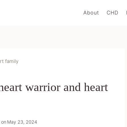
About
CHD
rt family
eart warrior and heart
 on
May 23, 2024