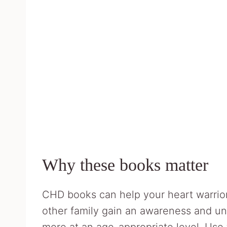
Why these books matter
CHD books can help your heart warrior
other family gain an awareness and un
more at an age-appropriate level. Use 