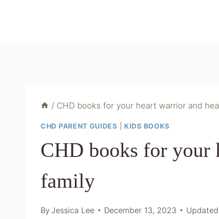
Skip
to
content
/
CHD books for your heart warrior and hea
CHD PARENT GUIDES
|
KIDS BOOKS
CHD books for your h
family
By
Jessica Lee
December 13, 2023
Updated