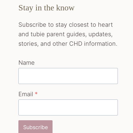
Stay in the know
Subscribe to stay closest to heart
and tubie parent guides, updates,
stories, and other CHD information.
Name
Email
*
Subscribe