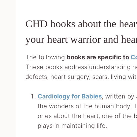
CHD books about the heart
your heart warrior and hea
The following
books are specific to
Co
These books address understanding ho
defects, heart surgery, scars, living w
Cardiology for Babies
, written by
the wonders of the human body. Th
ones about the heart, one of the bo
plays in maintaining life.