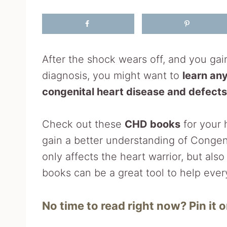
After the shock wears off, and you ga
diagnosis, you might want to
learn an
congenital heart disease and defects
Check out these
CHD books
for your 
gain a better understanding of Congen
only affects the heart warrior, but als
books can be a great tool to help ever
No time to read right now? Pin it or