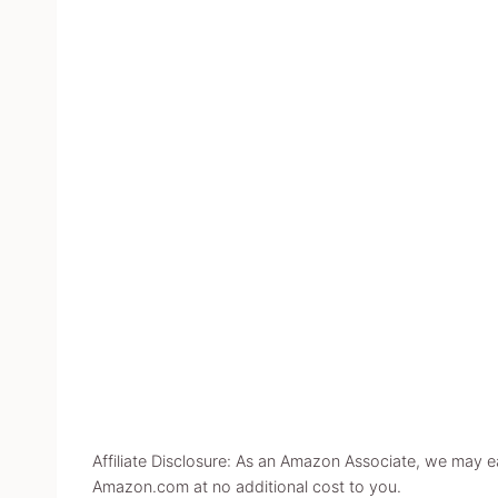
Affiliate Disclosure: As an Amazon Associate, we may 
Amazon.com at no additional cost to you.