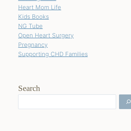
Heart Mom Life
Kids Books
NG Tube
Open Heart Surgery
Pregnancy
Supporting CHD Families
Search
Search