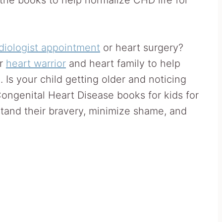
diologist appointment
or heart surgery?
ur
heart warrior
and heart family to help
 Is your child getting older and noticing
ongenital Heart Disease books for kids for
stand their bravery, minimize shame, and