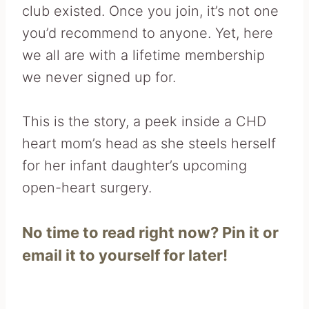
club existed. Once you join, it’s not one
you’d recommend to anyone. Yet, here
we all are with a lifetime membership
we never signed up for.
This is the story, a peek inside a CHD
heart mom’s head as she steels herself
for her infant daughter’s upcoming
open-heart surgery.
No time to read right now? Pin it or
email it to yourself for later!