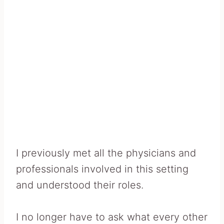
I previously met all the physicians and
professionals involved in this setting
and understood their roles.
I no longer have to ask what every other