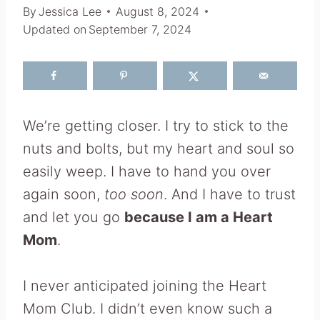
By
Jessica Lee
August 8, 2024
Updated on
September 7, 2024
We’re getting closer. I try to stick to the
nuts and bolts, but my heart and soul so
easily weep. I have to hand you over
again soon,
too soon
. And I have to trust
and let you go
because I am a Heart
Mom
.
I never anticipated joining the Heart
Mom Club. I didn’t even know such a