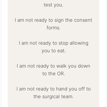
test you.
I am not ready to sign the consent
forms.
I am not ready to stop allowing
you to eat.
I am not ready to walk you down
to the OR.
I am not ready to hand you off to
the surgical team.