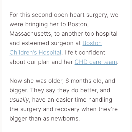
For this second open heart surgery, we
were bringing her to Boston,
Massachusetts, to another top hospital
and esteemed surgeon at
Boston
Children’s Hospital
. I felt confident
about our plan and her
CHD care team
.
Now she was older, 6 months old, and
bigger. They say they do better, and
usually
, have an easier time handling
the surgery and recovery when they’re
bigger than as newborns.