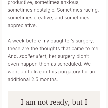
productive, sometimes anxious,
sometimes nostalgic. Sometimes racing,
sometimes creative, and sometimes
appreciative.
A week before my daughter’s surgery,
these are the thoughts that came to me.
And,
spoiler alert
, her surgery didn’t
even happen then as scheduled. We
went on to live in this purgatory for an
additional 2.5 months.
I am not ready, but I