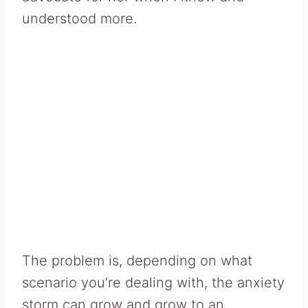
understood more.
The problem is, depending on what
scenario you’re dealing with, the anxiety
storm can grow and grow to an