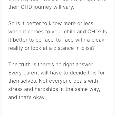
their CHD journey will vary.
So is it better to know more or less
when it comes to your child and CHD? Is
it better to be face-to-face with a bleak
reality or look at a distance in bliss?
The truth is there’s no right answer.
Every parent will have to decide this for
themselves. Not everyone deals with
stress and hardships in the same way,
and that’s okay.