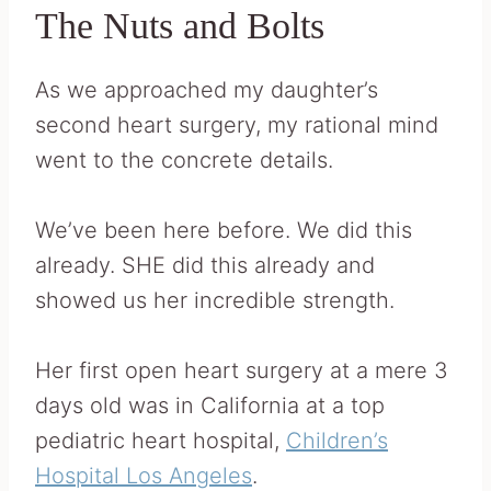
The Nuts and Bolts
As we approached my daughter’s
second heart surgery, my rational mind
went to the concrete details.
We’ve been here before. We did this
already. SHE did this already and
showed us her incredible strength.
Her first open heart surgery at a mere 3
days old was in California at a top
pediatric heart hospital,
Children’s
Hospital Los Angeles
.