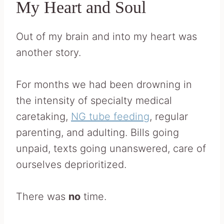
My Heart and Soul
Out of my brain and into my heart was
another story.
For months we had been drowning in
the intensity of specialty medical
caretaking,
NG tube feeding
, regular
parenting, and adulting. Bills going
unpaid, texts going unanswered, care of
ourselves deprioritized.
There was
no
time.