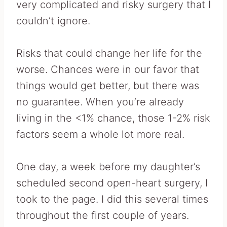
very complicated and risky surgery that I
couldn’t ignore.
Risks that could change her life for the
worse. Chances were in our favor that
things would get better, but there was
no guarantee. When you’re already
living in the <1% chance, those 1-2% risk
factors seem a whole lot more real.
One day, a week before my daughter’s
scheduled second open-heart surgery, I
took to the page. I did this several times
throughout the first couple of years.