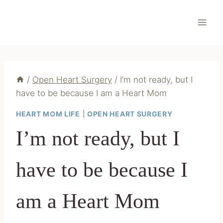
Skip
to
content
/
Open Heart Surgery
/
I’m not ready, but I
have to be because I am a Heart Mom
HEART MOM LIFE
|
OPEN HEART SURGERY
I’m not ready, but I
have to be because I
am a Heart Mom