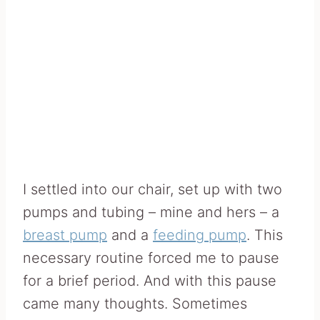
I settled into our chair, set up with two
pumps and tubing – mine and hers – a
breast pump
and a
feeding pump
. This
necessary routine forced me to pause
for a brief period. And with this pause
came many thoughts. Sometimes