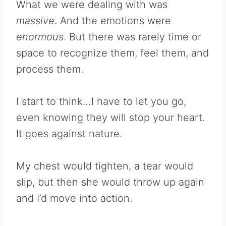
What we were dealing with was
massive
. And the emotions were
enormous
. But there was rarely time or
space to recognize them, feel them, and
process them.
I start to think…I have to let you go,
even knowing they will stop your heart.
It goes against nature.
My chest would tighten, a tear would
slip, but then she would throw up again
and I’d move into action.