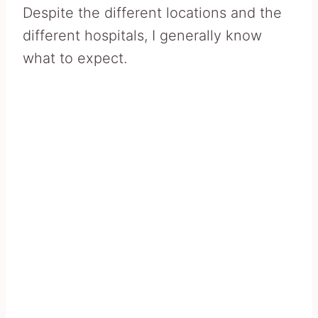
Despite the different locations and the
different hospitals, I generally know
what to expect.