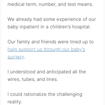
medical term, number, and test means.
We already had some experience of our
baby inpatient in a children’s hospital.
Our family and friends were lined up to
help support us through our baby’s
surgery
.
I understood and anticipated all the
wires, tubes, and lines.
I could rationalize the challenging
reality.