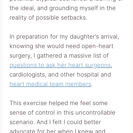
the ideal, and grounding myself in the
reality of possible setbacks.
In preparation for my daughter’s arrival,
knowing she would need open-heart
surgery, I gathered a massive list of
questions to ask her heart surgeons
,
cardiologists, and other hospital and
heart medical team members
.
This exercise helped me feel some
sense of control in this uncontrollable
scenario. And I felt I could better
advocate for her when I knew and