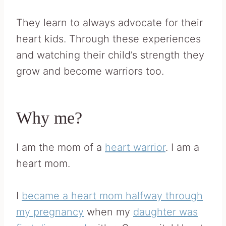
They learn to always advocate for their
heart kids. Through these experiences
and watching their child’s strength they
grow and become warriors too.
Why me?
I am the mom of a
heart warrior
. I am a
heart mom.
I
became a heart mom halfway through
my pregnancy
when my
daughter was