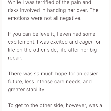
While I was terrified of the pain and
risks involved in handing her over. The
emotions were not all negative.
If you can believe it, I even had some
excitement. I was excited and
eager
for
life on the other side, life after her big
repair.
There was
so
much hope for an easier
future, less intense care needs, and
greater stability.
To get to the other side, however, was a