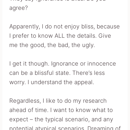
agree?
Apparently, I do not enjoy bliss, because
I prefer to know ALL the details. Give
me the good, the bad, the ugly.
I get it though. Ignorance or innocence
can be a blissful state. There’s less
worry. I understand the appeal.
Regardless, I like to do my research
ahead of time. I want to know what to
expect – the typical scenario, and any
potential atypical scenarios. Dreaming of