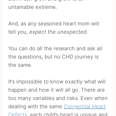
untamable extreme.
And, as any seasoned heart mom will
tell you,
expect the unexpected
.
You can do all the research and ask all
the questions, but no CHD journey is
the same.
It’s impossible to know exactly what will
happen and how it will all go. There are
too many variables and risks. Even when
dealing with the same
Congenital Heart
Defects
, each child’s heart is unique and