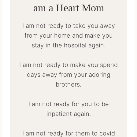
am a Heart Mom
I am not ready to take you away
from your home and make you
stay in the hospital again.
I am not ready to make you spend
days away from your adoring
brothers.
I am not ready for you to be
inpatient again.
I am not ready for them to covid