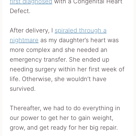
first diagnosed
with a Congenital Heart
Defect.
After delivery, I
spiraled through a
nightmare
as my daughter’s heart was
more complex and she needed an
emergency transfer. She ended up
needing surgery within her first week of
life. Otherwise, she wouldn’t have
survived.
Thereafter, we had to do everything in
our power to get her to gain weight,
grow, and get ready for her big repair.