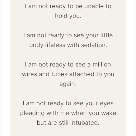
I am not ready to be unable to
hold you.
I am not ready to see your little
body lifeless with sedation.
I am not ready to see a million
wires and tubes attached to you
again.
I am not ready to see your eyes
pleading with me when you wake
but are still intubated.