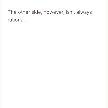
The other side, however, isn’t always
rational.