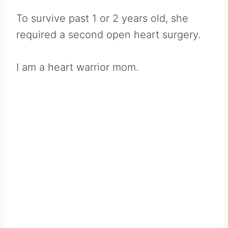
To survive past 1 or 2 years old, she
required a second open heart surgery.
I am a heart warrior mom.