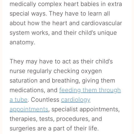
medically complex heart babies in extra
special ways. They have to learn all
about how the heart and cardiovascular
system works, and their child’s unique
anatomy.
They may have to act as their child’s
nurse regularly checking oxygen
saturation and breathing, giving them
medications, and
feeding them through
a tube
. Countless
cardiology
appointments
, specialist appointments,
therapies, tests, procedures, and
surgeries are a part of their life.