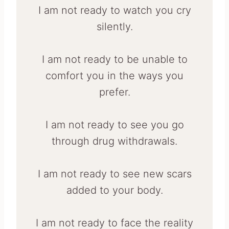
I am not ready to watch you cry
silently.
I am not ready to be unable to
comfort you in the ways you
prefer.
I am not ready to see you go
through drug withdrawals.
I am not ready to see new scars
added to your body.
I am not ready to face the reality