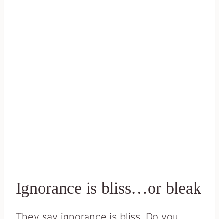
Ignorance is bliss…or bleak
They say ignorance is bliss. Do you