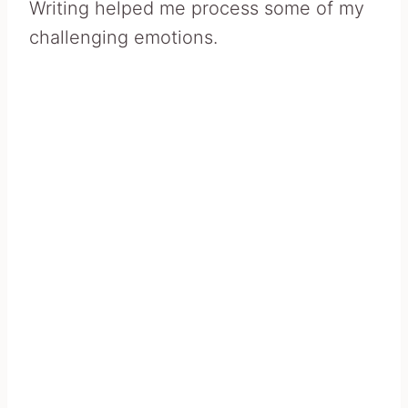
Writing helped me process some of my
challenging emotions.