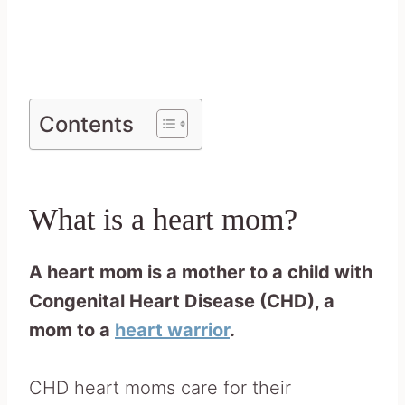
Contents
What is a heart mom?
A heart mom is a mother to a child with
Congenital Heart Disease (CHD), a
mom to a
heart warrior
.
CHD heart moms care for their