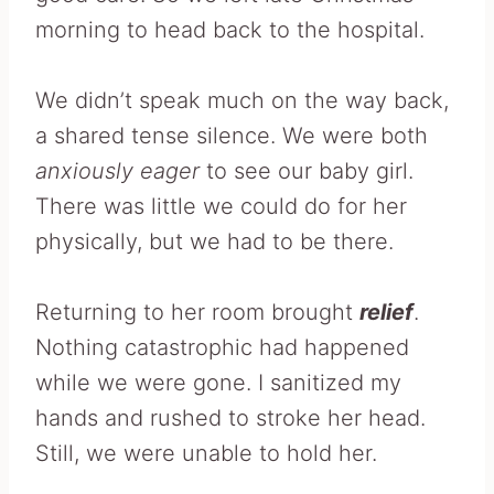
morning to head back to the hospital.
We didn’t speak much on the way back,
a shared tense silence. We were both
anxiously eager
to see our baby girl.
There was little we could do for her
physically, but we had to be there.
Returning to her room brought
relief
.
Nothing catastrophic had happened
while we were gone. I sanitized my
hands and rushed to stroke her head.
Still, we were unable to hold her.