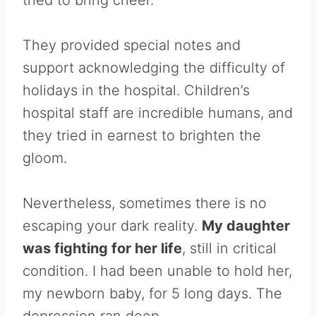
tried to bring cheer.
They provided special notes and
support acknowledging the difficulty of
holidays in the hospital. Children’s
hospital staff are incredible humans, and
they tried in earnest to brighten the
gloom.
Nevertheless, sometimes there is no
escaping your dark reality.
My daughter
was fighting for her life
, still in critical
condition. I had been unable to hold her,
my newborn baby, for 5 long days. The