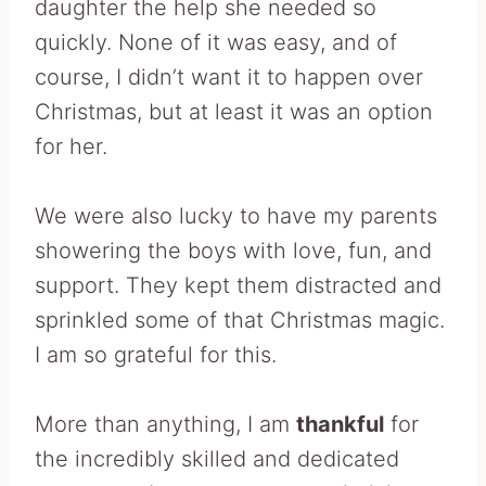
daughter the help she needed so
quickly. None of it was easy, and of
course, I didn’t want it to happen over
Christmas, but at least it was an option
for her.
We were also lucky to have my parents
showering the boys with love, fun, and
support. They kept them distracted and
sprinkled some of that Christmas magic.
I am so grateful for this.
More than anything, I am
thankful
for
the incredibly skilled and dedicated