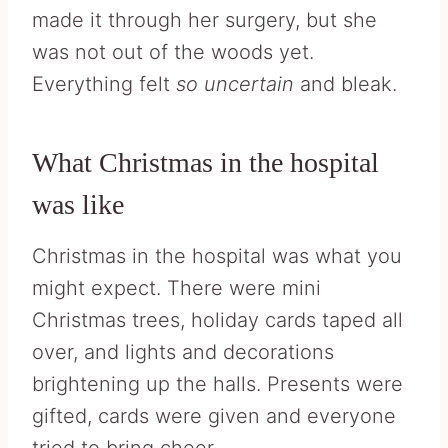
made it through her surgery, but she
was not out of the woods yet.
Everything felt
so uncertain
and bleak.
What Christmas in the hospital
was like
Christmas in the hospital was what you
might expect. There were mini
Christmas trees, holiday cards taped all
over, and lights and decorations
brightening up the halls. Presents were
gifted, cards were given and everyone