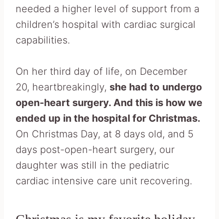
needed a higher level of support from a
children’s hospital with cardiac surgical
capabilities.
On her third day of life, on December
20, heartbreakingly,
she had to
undergo
open-heart surgery. And this is how we
ended up in the hospital for Christmas.
On Christmas Day, at 8 days old, and 5
days post-open-heart surgery, our
daughter was still in the pediatric
cardiac intensive care unit recovering.