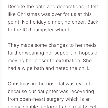
Despite the date and decorations, it felt
like Christmas was over for us at this
point. No holiday dinner, no cheer. Back
to the ICU hampster wheel.
They made some changes to her meds,
further weaning her support in hopes of
moving her closer to extubation. She
had a wipe bath and hated the chill.
Christmas in the hospital was eventful
because our daughter was recovering
from open-heart surgery which is an
unimaginable, unforgettable reality. Yet