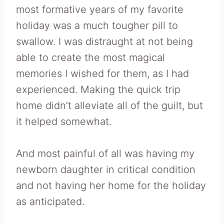
most formative years of my favorite
holiday was a much tougher pill to
swallow. I was distraught at not being
able to create the most magical
memories I wished for them, as I had
experienced. Making the quick trip
home didn’t alleviate all of the guilt, but
it helped somewhat.
And most painful of all was having my
newborn daughter in critical condition
and not having her home for the holiday
as anticipated.