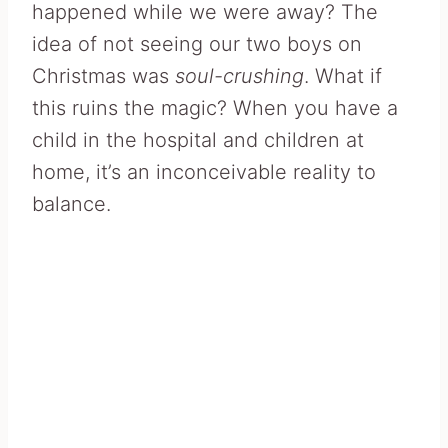
happened while we were away? The
idea of not seeing our two boys on
Christmas was
soul-crushing
. What if
this ruins the magic? When you have a
child in the hospital and children at
home, it’s an inconceivable reality to
balance.