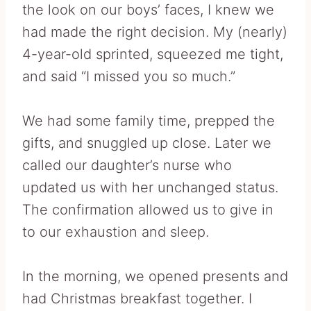
the look on our boys’ faces, I knew we
had made the right decision. My (nearly)
4-year-old sprinted, squeezed me tight,
and said “I missed you so much.”
We had some family time, prepped the
gifts, and snuggled up close. Later we
called our daughter’s nurse who
updated us with her unchanged status.
The confirmation allowed us to give in
to our exhaustion and sleep.
In the morning, we opened presents and
had Christmas breakfast together. I