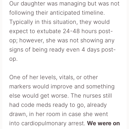
Our daughter was managing but was not
following their anticipated timeline.
Typically in this situation, they would
expect to extubate 24-48 hours post-
op; however, she was not showing any
signs of being ready even 4 days post-
op.
One of her levels, vitals, or other
markers would improve and something
else would get worse. The nurses still
had code meds ready to go, already
drawn, in her room in case she went
into cardiopulmonary arrest.
We were on