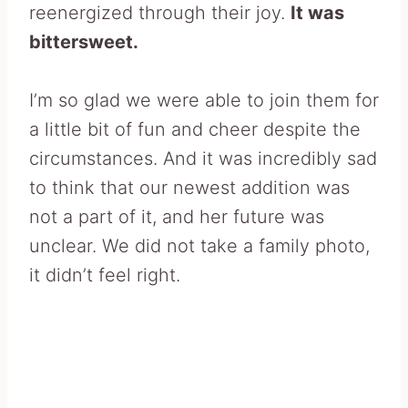
reenergized through their joy.
It was
bittersweet.
I’m so glad we were able to join them for
a little bit of fun and cheer despite the
circumstances. And it was incredibly sad
to think that our newest addition was
not a part of it, and her future was
unclear. We did not take a family photo,
it didn’t feel right.