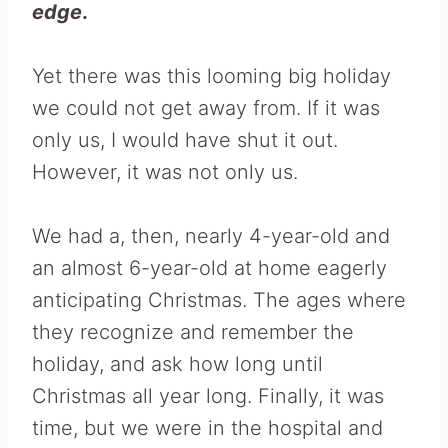
edge
.
Yet there was this looming big holiday
we could not get away from. If it was
only us, I would have shut it out.
However, it was not only us.
We had a, then, nearly 4-year-old and
an almost 6-year-old at home eagerly
anticipating Christmas. The ages where
they recognize and remember the
holiday, and ask how long until
Christmas all year long. Finally, it was
time, but we were in the hospital and