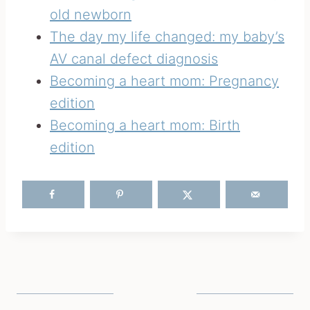
old newborn
The day my life changed: my baby’s
AV canal defect diagnosis
Becoming a heart mom: Pregnancy
edition
Becoming a heart mom: Birth
edition