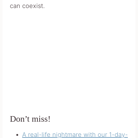
can coexist.
Don’t miss!
A real-life nightmare with our 1-day-