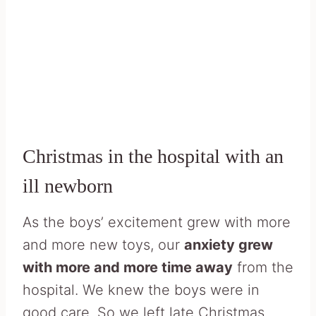
Christmas in the hospital with an
ill newborn
As the boys’ excitement grew with more
and more new toys, our
anxiety grew
with more and more time away
from the
hospital. We knew the boys were in
good care. So we left late Christmas