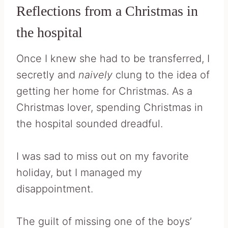
Reflections from a Christmas in
the hospital
Once I knew she had to be transferred, I
secretly and
naively
clung to the idea of
getting her home for Christmas. As a
Christmas lover, spending Christmas in
the hospital sounded dreadful.
I was sad to miss out on my favorite
holiday, but I managed my
disappointment.
The guilt of missing one of the boys’