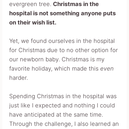
evergreen tree.
Christmas in the
hospital is not something anyone puts
on their wish list.
Yet, we found ourselves in the hospital
for Christmas due to no other option for
our newborn baby. Christmas is my
favorite holiday, which made this
even
harder.
Spending Christmas in the hospital was
just like I expected and nothing I could
have anticipated at the same time.
Through the challenge, I also learned an