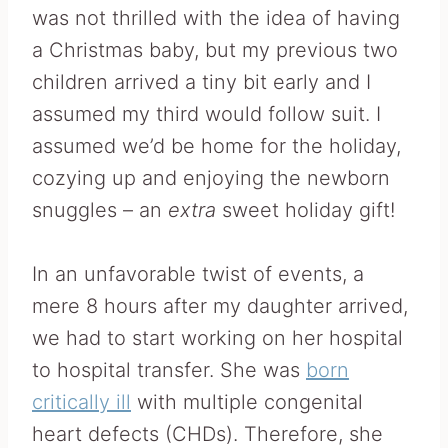
was not thrilled with the idea of having
a Christmas baby, but my previous two
children arrived a tiny bit early and I
assumed my third would follow suit. I
assumed we’d be home for the holiday,
cozying up and enjoying the newborn
snuggles – an
extra
sweet holiday gift!
In an unfavorable twist of events, a
mere 8 hours after my daughter arrived,
we had to start working on her hospital
to hospital transfer. She was
born
critically ill
with multiple congenital
heart defects (CHDs). Therefore, she