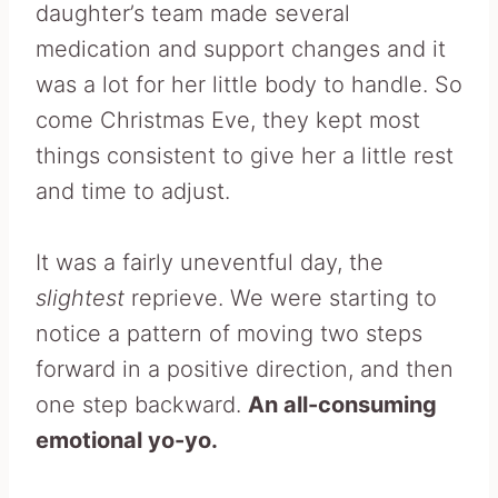
daughter’s team made several
medication and support changes and it
was a lot for her little body to handle. So
come Christmas Eve, they kept most
things consistent to give her a little rest
and time to adjust.
It was a fairly uneventful day, the
slightest
reprieve. We were starting to
notice a pattern of moving two steps
forward in a positive direction, and then
one step backward.
An all-consuming
emotional yo-yo.