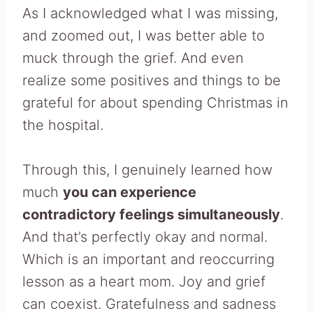
As I acknowledged what I was missing,
and zoomed out, I was better able to
muck through the grief. And even
realize some positives and things to be
grateful for about spending Christmas in
the hospital.
Through this, I genuinely learned how
much
you can experience
contradictory feelings simultaneously
.
And that’s perfectly okay and normal.
Which is an important and reoccurring
lesson as a heart mom. Joy and grief
can coexist. Gratefulness and sadness