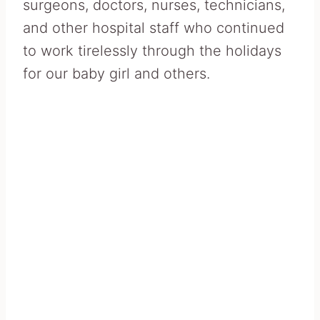
surgeons, doctors, nurses, technicians,
and other hospital staff who continued
to work tirelessly through the holidays
for our baby girl and others.