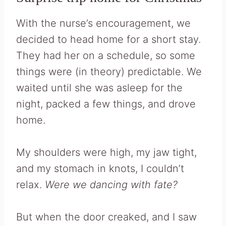
With the nurse’s encouragement, we
decided to head home for a short stay.
They had her on a schedule, so some
things were (in theory) predictable. We
waited until she was asleep for the
night, packed a few things, and drove
home.
My shoulders were high, my jaw tight,
and my stomach in knots, I couldn’t
relax.
Were we dancing with fate?
But when the door creaked, and I saw