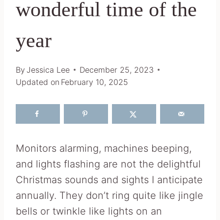
wonderful time of the
year
By
Jessica Lee
December 25, 2023
Updated on
February 10, 2025
Monitors alarming, machines beeping,
and lights flashing are not the delightful
Christmas sounds and sights I anticipate
annually. They don’t ring quite like jingle
bells or twinkle like lights on an