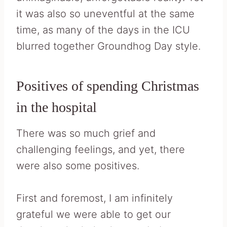
it was also so uneventful at the same
time, as many of the days in the ICU
blurred together Groundhog Day style.
Positives of spending Christmas
in the hospital
There was so much grief and
challenging feelings, and yet, there
were also some positives.
First and foremost, I am infinitely
grateful we were able to get our