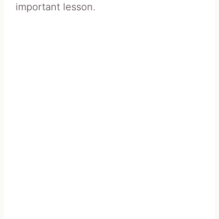
important lesson.