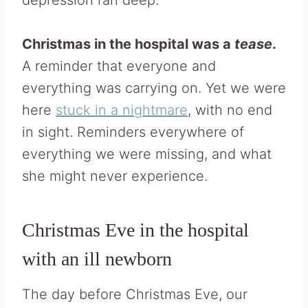
depression ran deep.
Christmas in the hospital was a
tease
.
A reminder that everyone and
everything was carrying on. Yet we were
here
stuck in a nightmare
, with no end
in sight. Reminders everywhere of
everything we were missing, and what
she might never experience.
Christmas Eve in the hospital
with an ill newborn
The day before Christmas Eve, our