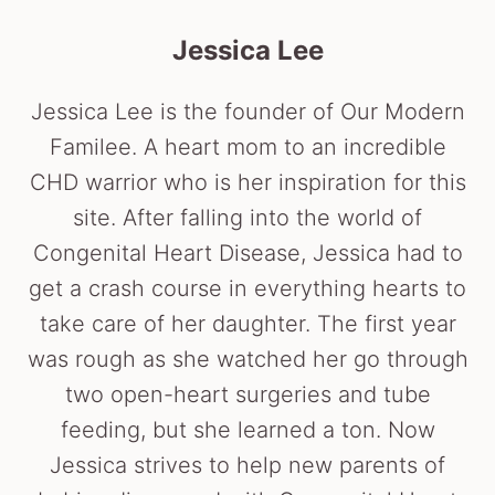
Jessica Lee
Jessica Lee is the founder of Our Modern
Familee. A heart mom to an incredible
CHD warrior who is her inspiration for this
site. After falling into the world of
Congenital Heart Disease, Jessica had to
get a crash course in everything hearts to
take care of her daughter. The first year
was rough as she watched her go through
two open-heart surgeries and tube
feeding, but she learned a ton. Now
Jessica strives to help new parents of