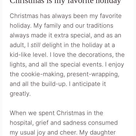
Christmas is my favorite holiday
Christmas has always been my favorite
holiday. My family and our traditions
always made it extra special, and as an
adult, I
still
delight in the holiday at a
kid-like level. I love the decorations, the
lights, and all the special events. I enjoy
the cookie-making, present-wrapping,
and all the build-up. I anticipate it
greatly.
When we spent Christmas in the
hospital, grief and sadness consumed
my usual joy and cheer. My daughter