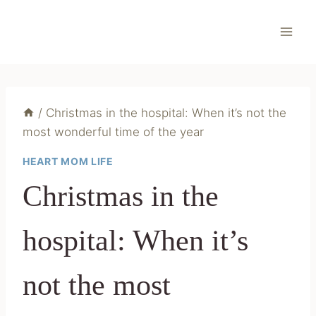
Skip
to
content
/
Christmas in the hospital: When it’s not the
most wonderful time of the year
HEART MOM LIFE
Christmas in the
hospital: When it’s
not the most