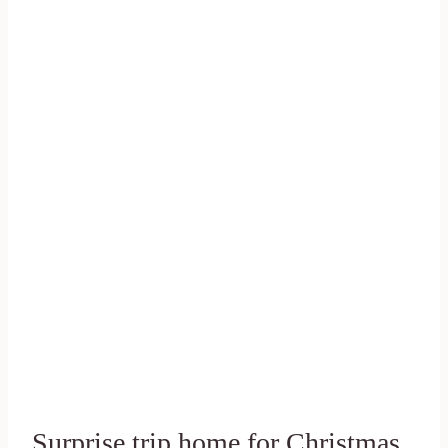
Surprise trip home for Christmas