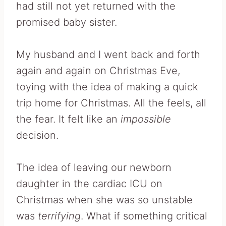
had still not yet returned with the
promised baby sister.
My husband and I went back and forth
again and again on Christmas Eve,
toying with the idea of making a quick
trip home for Christmas. All the feels, all
the fear. It felt like an
impossible
decision.
The idea of leaving our newborn
daughter in the cardiac ICU on
Christmas when she was so unstable
was
terrifying
. What if something critical