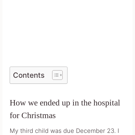
Contents
How we ended up in the hospital
for Christmas
My third child was due December 23. I